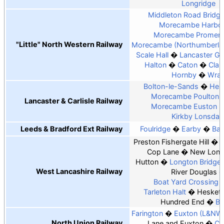
Longridge
Middleton Road Bridge
Morecambe Harbo
Morecambe Promen
"Little" North Western Railway
Morecambe (Northumberlan
Scale Hall
Lancaster Gr
Halton
Caton
Clau
Hornby
Wra
Bolton-le-Sands
Hes
Morecambe Poulton 
Lancaster & Carlisle Railway
Morecambe Euston 
Kirkby Lonsdal
Leeds & Bradford Ext Railway
Foulridge
Earby
Bar
Preston Fishergate Hill
Cop Lane
New Long
Hutton
Longton Bridge
West Lancashire Railway
River Douglas
Boat Yard Crossing H
Tarleton Halt
Hesket
Hundred End
Ba
Farington
Euxton (L&NW
North Union Railway
Lane and Euxton
Co