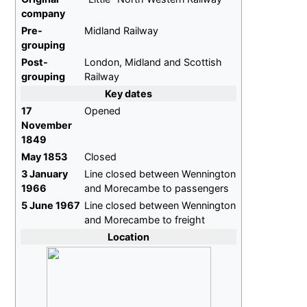
company
Pre-
Midland Railway
grouping
Post-
London, Midland and Scottish
grouping
Railway
Key dates
17
Opened
November
1849
May 1853
Closed
3 January
Line closed between Wennington
1966
and Morecambe to passengers
5 June 1967
Line closed between Wennington
and Morecambe to freight
Location