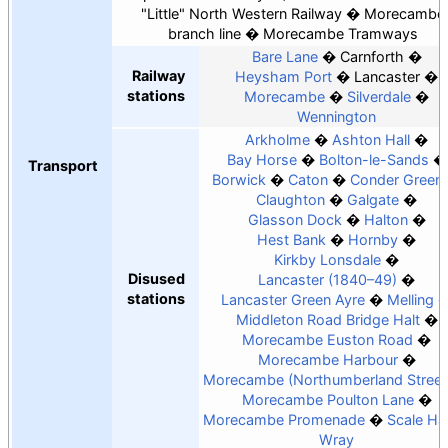
"Little" North Western Railway
Morecambe
branch line
Morecambe Tramways
Bare Lane
Carnforth
Railway
Heysham Port
Lancaster
stations
Morecambe
Silverdale
Wennington
Arkholme
Ashton Hall
Bay Horse
Bolton-le-Sands
Transport
Borwick
Caton
Conder Green
Claughton
Galgate
Glasson Dock
Halton
Hest Bank
Hornby
Kirkby Lonsdale
Disused
Lancaster (1840–49)
stations
Lancaster Green Ayre
Melling
Middleton Road Bridge Halt
Morecambe Euston Road
Morecambe Harbour
Morecambe (Northumberland Street
Morecambe Poulton Lane
Morecambe Promenade
Scale Hal
Wray