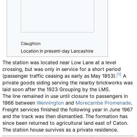
Claughton
Location in present-day Lancashire
The station was located near Low Lane at a level
crossing, but was only in service for a short period
(passenger traffic ceasing as early as May 1853).
A
private goods siding serving the nearby brickworks was
laid soon after the 1923 Grouping by the LMS.
The line remained in use until closure to passengers in
1966 between
Wennington
and
Morecambe Promenade
.
Freight services finished the following year in June 1967
and the track was then dismantled. The formation has
since been returned to agricultural land east of Caton.
The station house survives as a private residence.