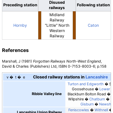
Disused
Preceding station
Following station
railways
Midland
Railway
Hornby
"Little" North
Caton
Western
Railway
References
Marshall, J (1981)
Forgotten Railways North-West England
,
David & Charles (Publishers) Ltd, ISBN
0-7153-8003-6; p.158
Closed railway stations in
Lancashire
v
t
e
Turton and Edgworth
Sp
Goosehouse
Lower 
Ribble Valley line
Blackburn Bolton Road
Wilpshire
Chatburn
R
Gisburn
Newsho
Feniscowles
Withnell
Lancashire Union Railway