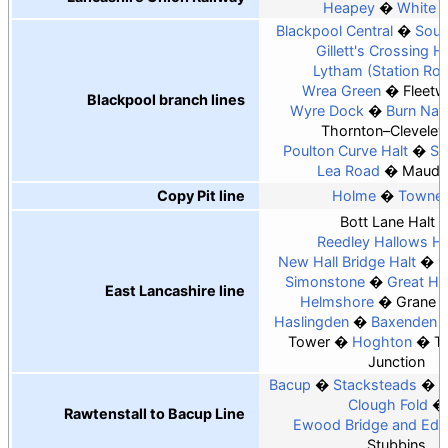
Heapey
White 
Blackpool Central
Sout
Gillett's Crossing Ha
Lytham (Station Ro
Wrea Green
Fleet
Blackpool branch lines
Wyre Dock
Burn Naz
Thornton–Cleveley
Poulton Curve Halt
Si
Lea Road
Maudl
Copy Pit line
Holme
Townel
Bott Lane Halt
Reedley Hallows Ha
New Hall Bridge Halt
P
Simonstone
Great H
East Lancashire line
Helmshore
Grane 
Haslingden
Baxenden
Tower
Hoghton
T
Junction
Bacup
Stacksteads
W
Clough Fold
Rawtenstall to Bacup Line
Ewood Bridge and Eden
Stubbins