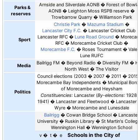
Arnside and Silverdale AONB
Forest of Bowla
Parks &
AONB
Leighton Moss RSPB reserve
reserves
Trowbarrow Quarry
Williamson Park
Christie Park
Mazuma Stadium
Lancaster City F.C.
Lancaster Cricket Club
Lancaster RFC
Lune Road Ground
Moreca
Sport
RFC
Morecambe Cricket Club
Morecambe F.C.
Roses Tournament
Vale 
Lune RUFC
Bailrigg FM
Beyond Radio
Diversity FM
He
Media
North West
The Visitor
Council elections
2003
2007
2011
2015
Morecambe Bay Independents
Municipal Boro
of Morecambe and Heysham
Politics
Constituencies
: Lancaster
By-elections
: 1928
1941
Lancaster and Fleetwood
Lancaster 
Wyre
Morecambe and Lunesdale
Bailrigg
Cowan Bridge School
Lancaster
University
Ruskin Library
St Martin's Colleg
Wennington Hall
Wennington School
Schools in the
City of
v
t
e