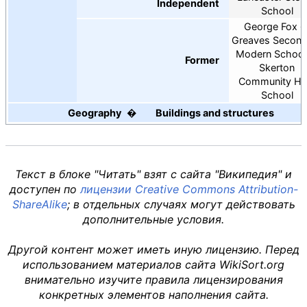
Independent
School
George Fox
Greaves Second
Modern School
Former
Skerton
Community Hi
School
Geography
Buildings and structures
Текст в блоке "Читать" взят с сайта "Википедия" и
доступен по
лицензии Creative Commons Attribution-
ShareAlike
; в отдельных случаях могут действовать
дополнительные условия.
Другой контент может иметь иную лицензию. Перед
использованием материалов сайта WikiSort.org
внимательно изучите правила лицензирования
конкретных элементов наполнения сайта.