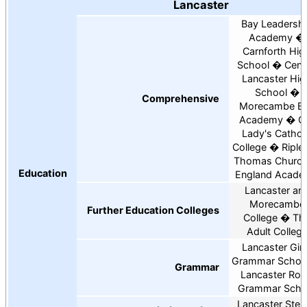
Lancaster
Bay Leadersh
Academy
Carnforth Hig
School
Cent
Lancaster Hig
School
Comprehensive
Morecambe B
Academy
O
Lady's Cathol
College
Riple
Thomas Church
Education
England Acad
Lancaster an
Morecambe
Further Education Colleges
College
Th
Adult Colleg
Lancaster Girl
Grammar Schoo
Grammar
Lancaster Roy
Grammar Scho
Lancaster Stei