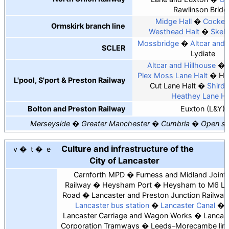
Rawlinson Bridg
Midge Hall
Cocker
Ormskirk branch line
Westhead Halt
Skel
Mossbridge
Altcar and 
SCLER
Lydiate
Altcar and Hillhouse
Plex Moss Lane Halt
Hal
L'pool, S'port & Preston Railway
Cut Lane Halt
Shirdle
Heathey Lane Ha
Bolton and Preston Railway
Euxton (L&Y)
Merseyside
Greater Manchester
Cumbria
Open st
Culture and infrastructure of the
v
t
e
City of Lancaster
Carnforth MPD
Furness and Midland Joint
Railway
Heysham Port
Heysham to M6 Li
Road
Lancaster and Preston Junction Railway
Lancaster bus station
Lancaster Canal
Lancaster Carriage and Wagon Works
Lancas
Corporation Tramways
Leeds–Morecambe lin