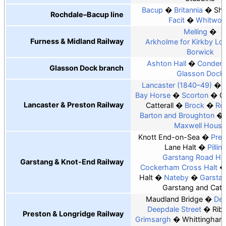
Bacup
Britannia
Sha
Rochdale–Bacup line
Facit
Whitwor
Melling
Furness & Midland Railway
Arkholme for Kirkby Lo
Borwick
Ashton Hall
Conder 
Glasson Dock branch
Glasson Dock
Lancaster (1840–49)
Bay Horse
Scorton
G
Lancaster & Preston Railway
Catterall
Brock
Ro
Barton and Broughton
Maxwell House
Knott End-on-Sea
Pree
Lane Halt
Pillin
Garstang Road Hal
Garstang & Knot-End Railway
Cockerham Cross Halt
Halt
Nateby
Garsta
Garstang and Catte
Maudland Bridge
Dee
Deepdale Street
Rib
Preston & Longridge Railway
Grimsargh
Whittingham