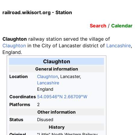
railroad.wikisort.org - Station
Search
/
Calendar
Claughton
railway station served the village of
Claughton
in the City of Lancaster district of
Lancashire
,
England.
Claughton
General information
Location
Claughton
, Lancaster,
Lancashire
England
Coordinates
54.09546°N 2.66709°W
Platforms
2
Other information
Status
Disused
History
Original
"Little" North Western Railway