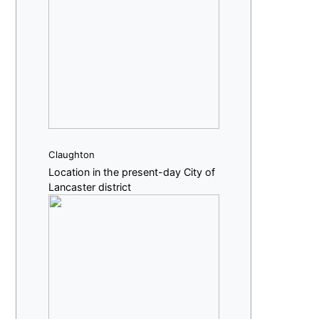
Claughton
Location in the present-day City of
Lancaster district