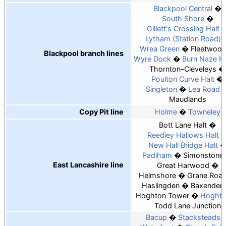
Blackpool Central
South Shore
Gillett's Crossing Halt
Lytham (Station Road)
Wrea Green
Fleetwoo
Blackpool branch lines
Wyre Dock
Burn Naze Ha
Thornton–Cleveleys
Poulton Curve Halt
Singleton
Lea Road
Maudlands
Copy Pit line
Holme
Towneley
Bott Lane Halt
Reedley Hallows Halt
New Hall Bridge Halt
Padiham
Simonstone
East Lancashire line
Great Harwood
Helmshore
Grane Roa
Haslingden
Baxenden
Hoghton Tower
Hoghto
Todd Lane Junction
Bacup
Stacksteads