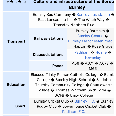
Culture and infrastructure of the Borou
v
t
e
Burnley
Burnley Bus Company
Burnley bus station
East Lancashire line
The Witch Way
Transdev Northern Blue
Burnley Barracks
Burnley Central
Railway stations
Burnley Manchester Road
Transport
Hapton
Rose Grove
Padiham
Holme
Disused stations
Towneley
A56
A671
A678
Roads
M65
Blessed Trinity Roman Catholic College
Burnle
College
Burnley High School
Sir John
Education
Thursby Community College
Shuttleworth
College
Thomas Whitham Sixth Form
UCFB
Unity College
Burnley Cricket Club
Burnley F.C.
Burnley
Sport
Rugby Club
Lowerhouse Cricket Club
Padiham F.C.