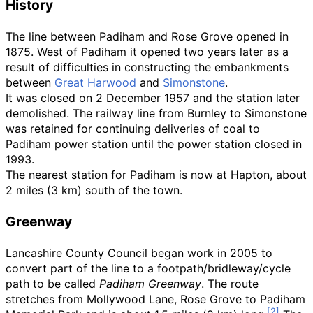
History
The line between Padiham and Rose Grove opened in
1875. West of Padiham it opened two years later as a
result of difficulties in constructing the embankments
between
Great Harwood
and
Simonstone
.
It was closed on 2 December 1957 and the station later
demolished. The railway line from Burnley to Simonstone
was retained for continuing deliveries of coal to
Padiham power station until the power station closed in
1993.
The nearest station for Padiham is now at Hapton, about
2 miles (3
km)
south of the town.
Greenway
Lancashire County Council began work in 2005 to
convert part of the line to a footpath/bridleway/cycle
path to be called
Padiham Greenway
. The route
stretches from Mollywood Lane, Rose Grove to Padiham