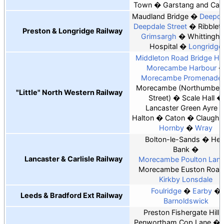
Town
Garstang and Catt
Maudland Bridge
Deepda
Deepdale Street
Ribblet
Preston & Longridge Railway
Grimsargh
Whittingh
Hospital
Longridge
Middleton Road Bridge Hal
Morecambe Harbour
Morecambe Promenade
Morecambe (Northumberl
"Little" North Western Railway
Street)
Scale Hall
Lancaster Green Ayre
Halton
Caton
Claught
Hornby
Wray
Bolton-le-Sands
Hes
Bank
Lancaster & Carlisle Railway
Morecambe Poulton Lan
Morecambe Euston Road
Kirkby Lonsdale
Foulridge
Earby
Leeds & Bradford Ext Railway
Barnoldswick
Preston Fishergate Hill
Penwortham Cop Lane