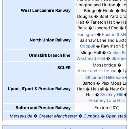
Longton and Hutton
Lon
West Lancashire Railway
Bridge
Hoole
Rive
Douglas
Boat Yard Cros
Halt
Tarleton Halt
Hes
Bank
Hundred End
B
Farington
Euxton (L&N
North Union Railway
Balshaw Lane and Euxto
Coppull
Rawlinson Bri
Midge Hall
Cocker Bar
Ormskirk branch line
Westhead Halt
Skelmers
Mossbridge
SCLER
Altcar and Hillhouse
Lyd
Altcar and Hillhouse
Barton
Plex Moss La
L'pool, S'port & Preston Railway
Halt
Halsall
New Cut 
Halt
Shirdley Hill
Heathey Lane Halt
Bolton and Preston Railway
Euxton (L&Y)
Merseyside
Greater Manchester
Cumbria
Open statio