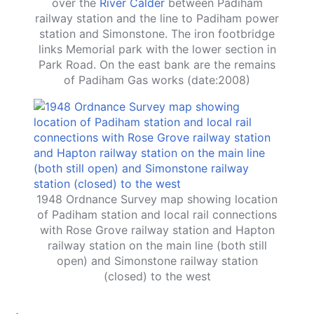
over the
River Calder
between Padiham
railway station and the line to Padiham power
station and Simonstone. The iron footbridge
links Memorial park with the lower section in
Park Road. On the east bank are the remains
of Padiham Gas works (date:2008)
1948 Ordnance Survey map showing location
of Padiham station and local rail connections
with Rose Grove railway station and Hapton
railway station on the main line (both still
open) and Simonstone railway station
(closed) to the west