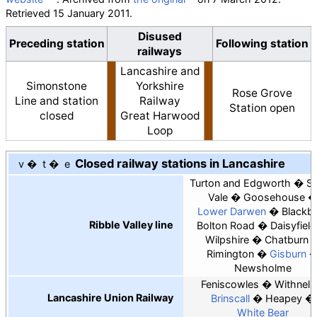
Retrieved
15 January
2011
.
Disused
Preceding station
Following station
railways
Lancashire and
Simonstone
Yorkshire
Rose Grove
Line and station
Railway
Station open
closed
Great Harwood
Loop
Closed railway stations in Lancashire
v
t
e
Turton and Edgworth
Sp
Vale
Goosehouse
Lower Darwen
Blackb
Ribble Valley line
Bolton Road
Daisyfield
Wilpshire
Chatburn
Rimington
Gisburn
Newsholme
Feniscowles
Withnell
Lancashire Union Railway
Brinscall
Heapey
White Bear