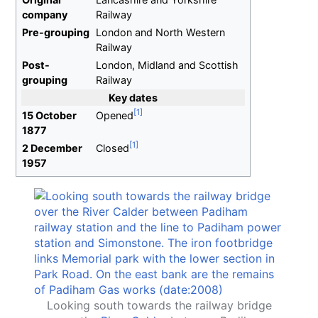
company
Railway
Pre-grouping
London and North Western
Railway
Post-
London, Midland and Scottish
grouping
Railway
Key dates
15 October
Opened
1877
2 December
Closed
1957
Looking south towards the railway bridge