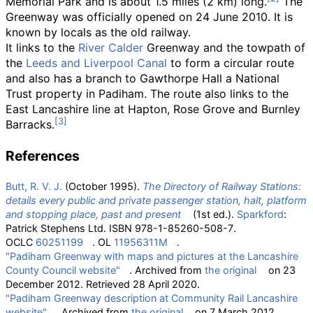
Memorial Park and is about
1.5 miles (2
km)
long.
The
Greenway was officially opened on 24 June 2010. It is
known by locals as the old railway.
It links to the
River Calder
Greenway and the towpath of
the
Leeds and Liverpool Canal
to form a circular route
and also has a branch to Gawthorpe Hall a National
Trust property in Padiham. The route also links to the
East Lancashire line at Hapton, Rose Grove and Burnley
Barracks.
References
Butt, R. V. J.
(October 1995).
The Directory of Railway Stations:
details every public and private passenger station, halt, platform
and stopping place, past and present
(1st
ed.).
Sparkford
:
Patrick Stephens Ltd. ISBN
978-1-85260-508-7
.
OCLC
60251199
. OL
11956311M
.
"Padiham Greenway with maps and pictures at the Lancashire
County Council website"
. Archived from
the original
on 23
December 2012
. Retrieved
28 April
2020
.
"Padiham Greenway description at Community Rail Lancashire
website"
. Archived from
the original
on 7 March 2012
.