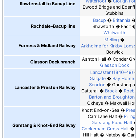
Waterfoot
Clough Fold
Rawtenstall to Bacup Line
Ewood Bridge and Edenfie
Stubbins
Bacup
Britannia
Rochdale–Bacup line
Shawforth
Facit
Whitworth
Melling
Furness & Midland Railway
Arkholme for Kirkby Lonsda
Borwick
Ashton Hall
Conder Gre
Glasson Dock branch
Glasson Dock
Lancaster (1840–49)
Galgate
Bay Horse
Scorton
Garstang an
Lancaster & Preston Railway
Catterall
Brock
Roebu
Barton and Broughton
Oxheys
Maxwell Hou
Knott End-on-Sea
Preesa
Carr Lane Halt
Pilling
Garstang Road Halt
Garstang & Knot-End Railway
Cockerham Cross Halt
C
Hill Halt
Nateby
Gars