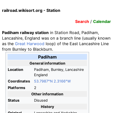
railroad.wikisort.org - Station
Search
/
Calendar
Padiham railway station
in Station Road, Padiham,
Lancashire, England was on a branch line (usually known
as the
Great Harwood
loop) of the East Lancashire Line
from Burnley to Blackburn.
Padiham
General information
Location
Padiham, Burnley, Lancashire
England
Coordinates
53.7987°N 2.3166°W
Platforms
2
Other information
Status
Disused
History
Original
Lancashire and Yorkshire