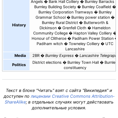
Angels
Bank Hall Colliery
Burnley Barracks
Burnley Building Society
Burnley Coalfield
Burnley Corporation Tramways
Burnley
Grammar School
Burnley power station
Burnley Rural District
Butterworth &
History
Dickinson
Grenfell Cloth
Hameldon
Community College
Hapton Valley Colliery
Honour of Clitheroe
Padiham Power Station
Padiham witch
Towneley Colliery
UTC
Lancashire
Media
2BR
Burnley Express
Lancashire Telegraph
District elections
Burnley Town Hall
Burnley
Politics
constituency
Текст в блоке "Читать" взят с сайта "Википедия" и
доступен по
лицензии Creative Commons Attribution-
ShareAlike
; в отдельных случаях могут действовать
дополнительные условия.