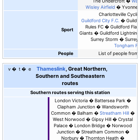
The Undercroft
Watt
Wisley Airfield
Yvonne 
Charlotteville Cycli
Guildford City F.C.
Guildf
Rules FC
Guildford Fla
Sport
Giants
Guildford Lightning
Surrey Storm
Surrey
Tongham F.
People
List of people from
Thameslink
, Great Northern,
v
t
e
Southern and Southeastern
routes
Southern routes serving this station
London Victoria
Battersea Park
Clapham Junction
Wandsworth
Common
Balham
Streatham Hill
West Norwood
Gipsy Hill
Crystal
Palace
London Bridge
Norwood
Junction
Streatham Common
Norbury
Thornton Heath