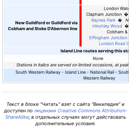
G
London Water
Clapham Junction
Raynes Park
Ne
New Guildford or Guildford via
Hinchley Wood
Cobham and Stoke D'Abernon line
Cobham & S
Effingham Junction
London Road (Gu
Island Line routes serving this sta
None
Stations in italics are served on limited occasions, at pea
South Western Railway - Island Line - National Rail - Sout
Western Railway
Текст в блоке "Читать" взят с сайта "Википедия" и
доступен по
лицензии Creative Commons Attribution-
ShareAlike
; в отдельных случаях могут действовать
дополнительные условия.