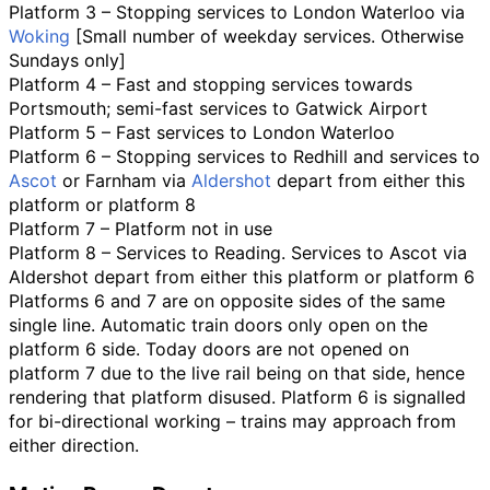
Platform 3 – Stopping services to London Waterloo via
Woking
[Small number of weekday services. Otherwise
Sundays only]
Platform 4 – Fast and stopping services towards
Portsmouth; semi-fast services to Gatwick Airport
Platform 5 – Fast services to London Waterloo
Platform 6 – Stopping services to Redhill and services to
Ascot
or Farnham via
Aldershot
depart from either this
platform or platform 8
Platform 7 – Platform not in use
Platform 8 – Services to Reading. Services to Ascot via
Aldershot depart from either this platform or platform 6
Platforms 6 and 7 are on opposite sides of the same
single line. Automatic train doors only open on the
platform 6 side. Today doors are not opened on
platform 7 due to the live rail being on that side, hence
rendering that platform disused. Platform 6 is signalled
for bi-directional working – trains may approach from
either direction.