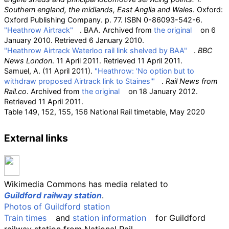
Southern england, the midlands, East Anglia and Wales
. Oxford:
Oxford Publishing Company. p.
77. ISBN
0-86093-542-6
.
"Heathrow Airtrack"
. BAA. Archived from
the original
on 6
January 2010
. Retrieved
6 January
2010
.
"Heathrow Airtrack Waterloo rail link shelved by BAA"
.
BBC
News London
. 11 April 2011
. Retrieved
11 April
2011
.
Samuel, A. (11 April 2011).
"Heathrow: 'No option but to
withdraw proposed Airtrack link to Staines'"
.
Rail News from
Rail.co
. Archived from
the original
on 18 January 2012
.
Retrieved
11 April
2011
.
Table 149, 152, 155, 156
National Rail
timetable, May 2020
External links
Wikimedia Commons has media related to
Guildford railway station
.
Photos of Guildford station
Train times
and
station information
for Guildford