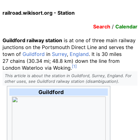
railroad.wikisort.org - Station
Search
/
Calendar
Guildford railway station
is at one of three main railway
junctions on the Portsmouth Direct Line and serves the
town of
Guildford
in
Surrey
,
England
. It is
30
miles
27
chains
(30.34
mi; 48.8
km)
down the line from
London Waterloo via Woking.
This article is about the station in Guildford, Surrey, England. For
other uses, see Guildford railway station (disambiguation).
Guildford