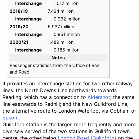
Interchange
1.017 million
2018/19
7.494 million
Interchange
0.992 million
2019/20
6.937 million
Interchange
0.951 million
2020/21
1.489 million
Interchange
0.185 million
Notes
Passenger statistics from the Office of Rail
and Road
It provides an interchange station for two other railway
lines: the North Downs Line northwards towards
Reading, which has a connection to
Aldershot
; the same
line eastwards to Redhill; and the New Guildford Line,
the alternative route to London Waterloo, via Cobham or
Epsom
.
Guildford station is the larger, more frequently and more
diversely served of the two stations in Guildford town
centre, the other being
London Road (Guildford)
on the