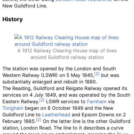
New Guildford Line.
History
A 1912 Railway Clearing House map of lines
around Guildford railway station
The station was opened by the London and South
Western Railway (LSWR) on 5 May 1845,
but was
substantially enlarged and rebuilt in 1880.
The Reading, Guildford and Reigate Railway opened its
services on 4 July 1849, and was operated by the South
Eastern Railway.
LSWR services to
Farnham
via
Tongham
began on 8 October 1849 and the New
Guildford Line to
Leatherhead
and Epsom Downs on 2
February 1885.
On the latter line is the other Guildford
station, London Road. The line to it describes a curve