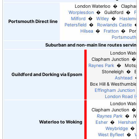
London Waterloo
Clapham
Worplesdon
Guildford
F
Milford
Witley
Hasleme
Portsmouth Direct line
Petersfield
Rowlands Castle
Hilsea
Fratton
Port
Portsmouth 
Suburban and non-main line routes serving 
London Water
Clapham Junction
Raynes Park
Motspu
Stoneleigh
Ew
Guildford and Dorking via Epsom
Ashtead
Box Hill & Westhumble
Effingham Junction
London Road (Gu
London Water
Clapham Junction
Raynes Park
Ne
Waterloo to Woking
Esher
Hersham
Weybridge
West Byfleet
W