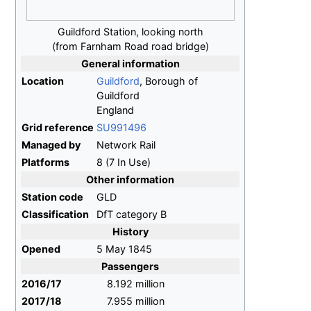
Guildford Station, looking north
(from Farnham Road road bridge)
General information
Location
Guildford
, Borough of
Guildford
England
Grid reference
SU991496
Managed by
Network Rail
Platforms
8 (7 In Use)
Other information
Station code
GLD
Classification
DfT category B
History
Opened
5 May 1845
Passengers
2016/17
8.192 million
2017/18
7.955 million