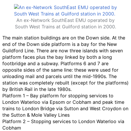
An ex-Network SouthEast EMU operated by
South West Trains at Guilford station in 2000.
The main station buildings are on the Down side. At the
end of the Down side platform is a bay for the New
Guildford Line. There are now three islands with seven
platform faces plus the bay linked by both a long
footbridge and a subway. Platforms 6 and 7 are
opposite sides of the same line: these were used for
unloading mail and parcels until the mid-1990s. The
station was completely rebuilt (except for the platforms)
by British Rail in the late 1980s.
Platform 1 – Bay platform for stopping services to
London Waterloo via Epsom or Cobham and peak time
trains to London Bridge via Sutton and West Croydon on
the Sutton & Mole Valley Lines
Platform 2 – Stopping services to London Waterloo via
Cobham