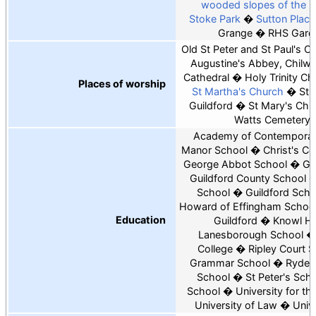
wooded slopes of the 
Stoke Park
Sutton Place
Grange
RHS Garde
Old St Peter and St Paul's C
Augustine's Abbey, Chilwo
Cathedral
Holy Trinity Ch
Places of worship
St Martha's Church
St 
Guildford
St Mary's Chur
Watts Cemetery 
Academy of Contemporar
Manor School
Christ's Co
George Abbot School
Gu
Guildford County School
School
Guildford Scho
Howard of Effingham Schoo
Education
Guildford
Knowl Hil
Lanesborough School
College
Ripley Court 
Grammar School
Rydes 
School
St Peter's Sch
School
University for th
University of Law
Unive