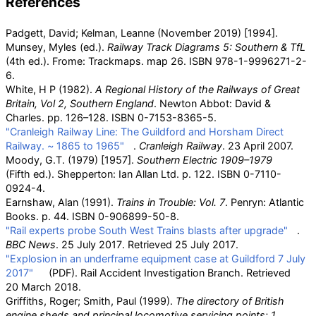
References
Padgett, David; Kelman, Leanne (November 2019) [1994].
Munsey, Myles (ed.).
Railway Track Diagrams 5: Southern & TfL
(4th
ed.). Frome: Trackmaps. map 26. ISBN
978-1-9996271-2-
6
.
White, H P (1982).
A Regional History of the Railways of Great
Britain, Vol 2, Southern England
. Newton Abbot: David &
Charles. pp.
126–128. ISBN
0-7153-8365-5
.
"Cranleigh Railway Line: The Guildford and Horsham Direct
Railway. ~ 1865 to 1965"
.
Cranleigh Railway
. 23 April 2007.
Moody, G.T. (1979) [1957].
Southern Electric 1909–1979
(Fifth
ed.). Shepperton: Ian Allan Ltd. p.
122. ISBN
0-7110-
0924-4
.
Earnshaw, Alan (1991).
Trains in Trouble: Vol. 7
. Penryn: Atlantic
Books. p.
44. ISBN
0-906899-50-8
.
"Rail experts probe South West Trains blasts after upgrade"
.
BBC News
. 25 July 2017
. Retrieved
25 July
2017
.
"Explosion in an underframe equipment case at Guildford 7 July
2017"
(PDF)
. Rail Accident Investigation Branch
. Retrieved
20 March
2018
.
Griffiths, Roger; Smith, Paul (1999).
The directory of British
engine sheds and principal locomotive servicing points: 1.