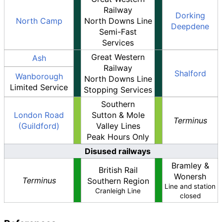
Railway
Dorking
North Camp
North Downs Line
Deepdene
Semi-Fast
Services
Great Western
Ash
Railway
Shalford
Wanborough
North Downs Line
Limited Service
Stopping Services
Southern
London Road
Sutton & Mole
Terminus
(Guildford)
Valley Lines
Peak Hours Only
Disused railways
Bramley &
British Rail
Wonersh
Terminus
Southern Region
Line and station
Cranleigh Line
closed