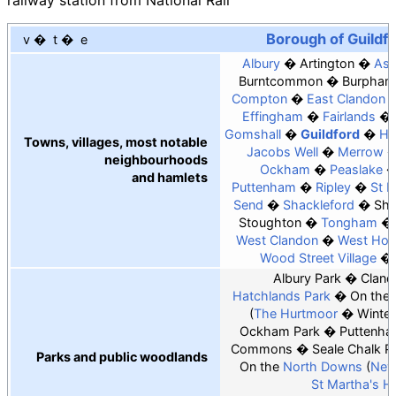
railway station from National Rail
Borough of Guildf
v
t
e
Albury
Artington
As
Burntcommon
Burpham
Compton
East Clandon
Effingham
Fairlands
Gomshall
Guildford
Ho
Towns, villages, most notable
Jacobs Well
Merrow
neighbourhoods
Ockham
Peaslake
and hamlets
Puttenham
Ripley
St 
Send
Shackleford
Sha
Stoughton
Tongham
West Clandon
West Hor
Wood Street Village
Albury Park
Cland
Hatchlands Park
On the
The Hurtmoor
Winter
Ockham Park
Puttenha
Commons
Seale Chalk Pi
Parks and public woodlands
On the
North Downs
New
St Martha's Hil