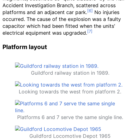
Accident Investigation Branch, scattered across
platforms and an adjacent car park.
No injuries
occurred. The cause of the explosion was a faulty
capacitor which had been fitted when the units'
electrical equipment was upgraded.
Platform layout
Guildford railway station in 1989.
Looking towards the west from platform 2.
Platforms 6 and 7 serve the same single line.
Guildford Locomotive Depot 1965