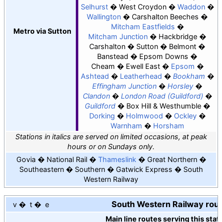
Selhurst
West Croydon
Waddon
Wallington
Carshalton Beeches
Mitcham Eastfields
Metro via Sutton
Mitcham Junction
Hackbridge
Carshalton
Sutton
Belmont
Banstead
Epsom Downs
Cheam
Ewell East
Epsom
Ashtead
Leatherhead
Bookham
Effingham Junction
Horsley
Clandon
London Road (Guildford)
Guildford
Box Hill & Westhumble
Dorking
Holmwood
Ockley
Warnham
Horsham
Stations in italics are served on limited occasions, at peak
hours or on Sundays only.
Govia
National Rail
Thameslink
Great Northern
Southeastern
Southern
Gatwick Express
South
Western Railway
South Western Railway rou
v
t
e
Main line routes serving this stat