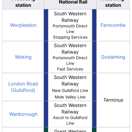
National Rail
station
station
South Western
Railway
Worplesdon
Farncombe
Portsmouth Direct
Line
Stopping Services
South Western
Railway
Woking
Godalming
Portsmouth Direct
Line
Fast Services
South Western
London Road
Railway
(Guildford)
New Guildford Line
Mole Valley Line
Terminus
South Western
Railway
Wanborough
Ascot to Guildford
Line
Great Western