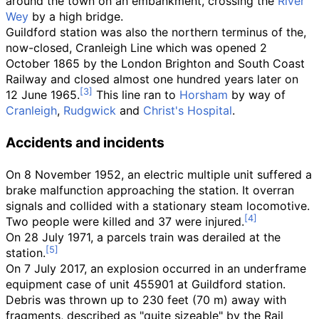
around the town on an embankment, crossing the
River
Wey
by a high bridge.
Guildford station was also the northern terminus of the,
now-closed, Cranleigh Line which was opened 2
October 1865 by the London Brighton and South Coast
Railway and closed almost one hundred years later on
12 June 1965.
This line ran to
Horsham
by way of
Cranleigh
,
Rudgwick
and
Christ's Hospital
.
Accidents and incidents
On 8 November 1952, an electric multiple unit suffered a
brake malfunction approaching the station. It overran
signals and collided with a stationary steam locomotive.
Two people were killed and 37 were injured.
On 28 July 1971, a parcels train was derailed at the
station.
On 7 July 2017, an explosion occurred in an underframe
equipment case of unit 455901 at Guildford station.
Debris was thrown up to
230 feet (70
m)
away with
fragments, described as "quite sizeable" by the Rail