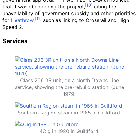
that it was abandoning the project,
citing the
unavailability of government subsidy and other priorities
for
Heathrow
,
such as linking to Crossrail and High
Speed 2.
Services
Class 206 3R unit, on a North Downs Line
service, showing the pre-rebuild station. (June
1979)
Southern Region steam in 1965 in Guildford.
4Cig in 1980 in Guildford.