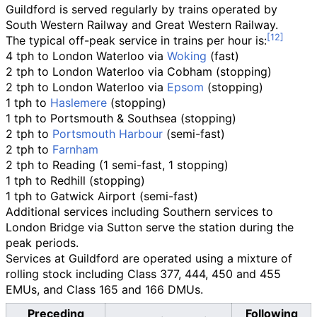
Guildford is served regularly by trains operated by
South Western Railway and Great Western Railway.
The typical off-peak service in trains per hour is:
4 tph to London Waterloo via
Woking
(fast)
2 tph to London Waterloo via Cobham (stopping)
2 tph to London Waterloo via
Epsom
(stopping)
1 tph to
Haslemere
(stopping)
1 tph to Portsmouth & Southsea (stopping)
2 tph to
Portsmouth Harbour
(semi-fast)
2 tph to
Farnham
2 tph to Reading (1 semi-fast, 1 stopping)
1 tph to Redhill (stopping)
1 tph to Gatwick Airport (semi-fast)
Additional services including Southern services to
London Bridge via Sutton serve the station during the
peak periods.
Services at Guildford are operated using a mixture of
rolling stock including Class 377, 444, 450 and 455
EMUs, and Class 165 and 166 DMUs.
Preceding
Following