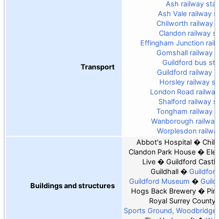
Ash railway stat
Ash Vale railway s
Chilworth railway s
Clandon railway st
Effingham Junction rail
Gomshall railway s
Guildford bus sta
Transport
Guildford railway s
Horsley railway st
London Road railway
Shalford railway s
Tongham railway s
Wanborough railway 
Worplesdon railway
Abbot's Hospital
Chil
Clandon Park House
Ele
Live
Guildford Castle
Guildhall
Guildfor
Guildford Museum
Guild
Buildings and structures
Hogs Back Brewery
Pirb
Royal Surrey County 
Sports Ground, Woodbridge 