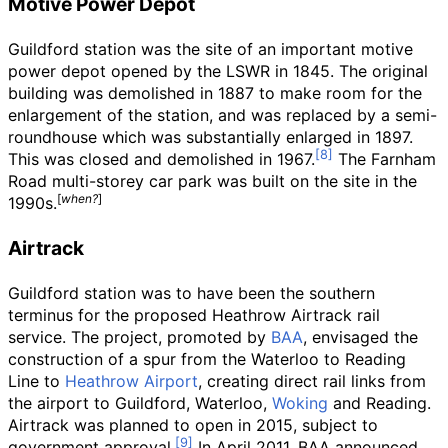
Motive Power Depot
Guildford station was the site of an important motive
power depot opened by the LSWR in 1845. The original
building was demolished in 1887 to make room for the
enlargement of the station, and was replaced by a semi-
roundhouse which was substantially enlarged in 1897.
This was closed and demolished in 1967.
The Farnham
Road multi-storey car park was built on the site in the
[
when?
]
1990s.
Airtrack
Guildford station was to have been the southern
terminus for the proposed Heathrow Airtrack rail
service. The project, promoted by
BAA
, envisaged the
construction of a spur from the Waterloo to Reading
Line to
Heathrow Airport
, creating direct rail links from
the airport to Guildford, Waterloo,
Woking
and Reading.
Airtrack was planned to open in 2015, subject to
government approval.
In April 2011, BAA announced