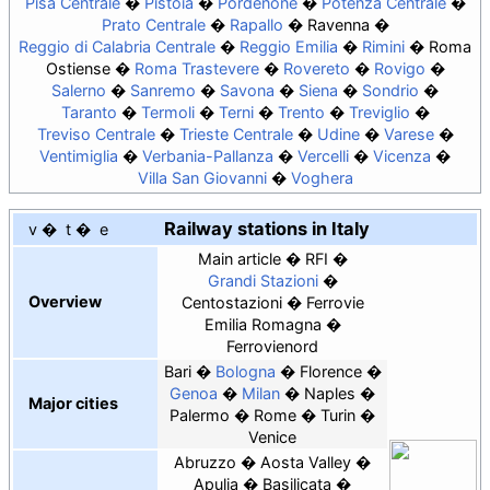
Pisa Centrale
Pistoia
Pordenone
Potenza Centrale
Prato Centrale
Rapallo
Ravenna
Reggio di Calabria Centrale
Reggio Emilia
Rimini
Roma
Ostiense
Roma Trastevere
Rovereto
Rovigo
Salerno
Sanremo
Savona
Siena
Sondrio
Taranto
Termoli
Terni
Trento
Treviglio
Treviso Centrale
Trieste Centrale
Udine
Varese
Ventimiglia
Verbania-Pallanza
Vercelli
Vicenza
Villa San Giovanni
Voghera
Railway stations in Italy
v
t
e
Main article
RFI
Grandi Stazioni
Overview
Centostazioni
Ferrovie
Emilia Romagna
Ferrovienord
Bari
Bologna
Florence
Genoa
Milan
Naples
Major cities
Palermo
Rome
Turin
Venice
Abruzzo
Aosta Valley
Apulia
Basilicata