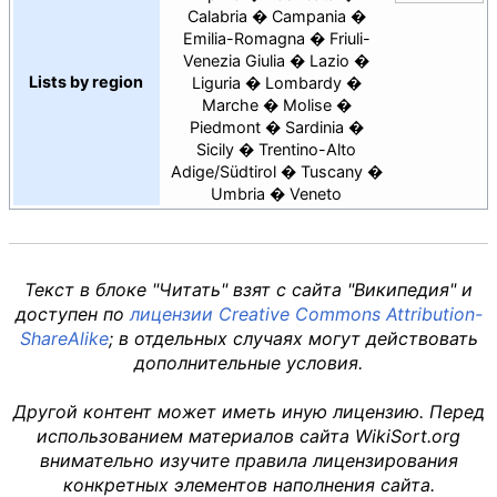
Calabria
Campania
Emilia-Romagna
Friuli-
Venezia Giulia
Lazio
Lists by region
Liguria
Lombardy
Marche
Molise
Piedmont
Sardinia
Sicily
Trentino-Alto
Adige/Südtirol
Tuscany
Umbria
Veneto
Текст в блоке "Читать" взят с сайта "Википедия" и
доступен по
лицензии Creative Commons Attribution-
ShareAlike
; в отдельных случаях могут действовать
дополнительные условия.
Другой контент может иметь иную лицензию. Перед
использованием материалов сайта WikiSort.org
внимательно изучите правила лицензирования
конкретных элементов наполнения сайта.