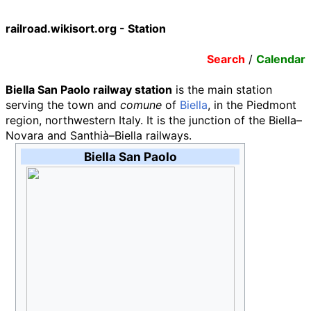
railroad.wikisort.org - Station
Search
/
Calendar
Biella San Paolo railway station
is the main station
serving the town and
comune
of
Biella
, in the Piedmont
region, northwestern Italy. It is the junction of the Biella–
Novara and Santhià–Biella railways.
Biella San Paolo