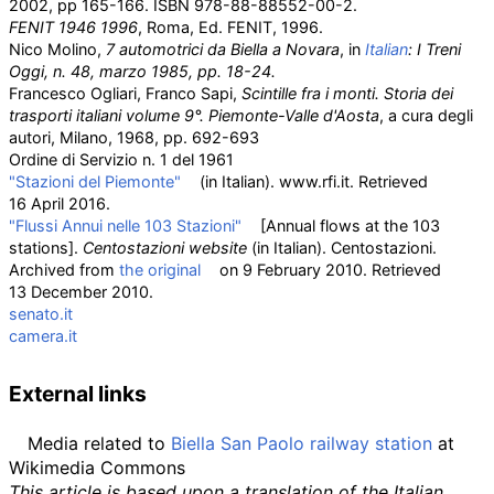
2002, pp 165-166. ISBN
978-88-88552-00-2.
FENIT 1946 1996
, Roma, Ed. FENIT, 1996.
Nico Molino,
7 automotrici da Biella a Novara
, in
Italian
:
I Treni
Oggi
, n. 48, marzo 1985, pp. 18-24.
Francesco Ogliari, Franco Sapi,
Scintille fra i monti. Storia dei
trasporti italiani volume 9°. Piemonte-Valle d'Aosta
, a cura degli
autori, Milano, 1968, pp. 692-693
Ordine di Servizio n. 1 del 1961
"Stazioni del Piemonte"
(in Italian). www.rfi.it
. Retrieved
16 April
2016
.
"Flussi Annui nelle 103 Stazioni"
[
Annual flows at the 103
stations
]
.
Centostazioni website
(in Italian). Centostazioni.
Archived from
the original
on 9 February 2010
. Retrieved
13 December
2010
.
senato.it
camera.it
External links
Media related to
Biella San Paolo railway station
at
Wikimedia Commons
This article is based upon a translation of the Italian