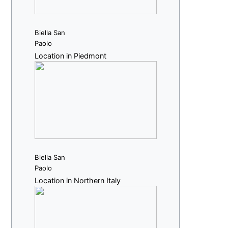
Biella San
Paolo
Location in Piedmont
Biella San
Paolo
Location in Northern Italy