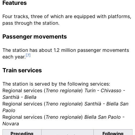
Features
Four tracks, three of which are equipped with platforms,
pass through the station.
Passenger movements
The station has about 1.2 million passenger movements
each year.
Train services
The station is served by the following services:
Regional services (
Treno regionale
)
Turin - Chivasso -
Santhià - Biella
Regional services (
Treno regionale
)
Santhià - Biella San
Paolo
Regional services (
Treno regionale
)
Biella San Paolo -
Novara
Preceding
Following