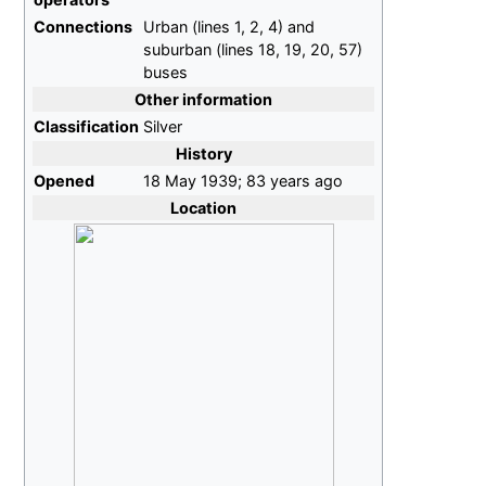
Connections
Urban (lines 1, 2, 4) and
suburban (lines 18, 19, 20, 57)
buses
Other information
Classification
Silver
History
Opened
18
May 1939
;
83 years ago
Location