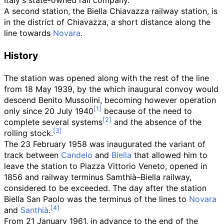
Italy's state-owned rail company.
A second station, the
Biella Chiavazza railway station
, is
in the district of Chiavazza, a short distance along the
line towards
Novara
.
History
The station was opened along with the rest of the line
from 18 May 1939, by the which inaugural convoy would
descend Benito Mussolini, becoming however operation
only since 20 July 1940
because of the need to
complete several systems
and the absence of the
rolling stock.
The 23 February 1958 was inaugurated the variant of
track between
Candelo
and
Biella
that allowed him to
leave the station to Piazza Vittorio Veneto, opened in
1856 and railway terminus Samthià–Biella railway,
considered to be exceeded. The day after the station
Biella San Paolo was the terminus of the lines to
Novara
and
Santhià
.
From 21 January 1961, in advance to the end of the