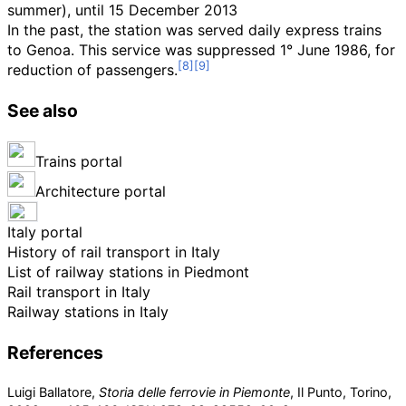
summer), until 15 December 2013
In the past, the station was served daily express trains
to Genoa. This service was suppressed 1° June 1986, for
reduction of passengers.
See also
Trains portal
Architecture portal
Italy portal
History of rail transport in Italy
List of railway stations in Piedmont
Rail transport in Italy
Railway stations in Italy
References
Luigi Ballatore,
Storia delle ferrovie in Piemonte
, Il Punto, Torino,