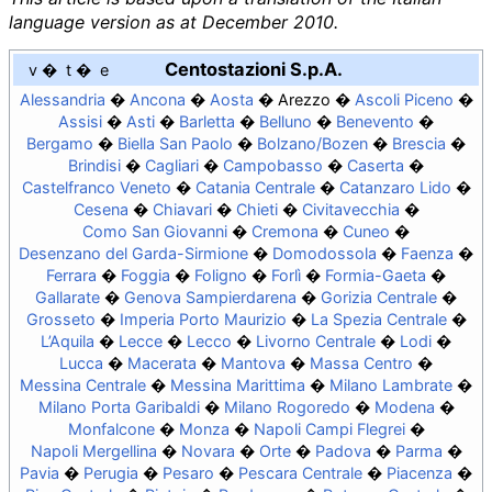
language version as at December 2010.
Centostazioni S.p.A.
v
t
e
Alessandria
Ancona
Aosta
Arezzo
Ascoli Piceno
Assisi
Asti
Barletta
Belluno
Benevento
Bergamo
Biella San Paolo
Bolzano/Bozen
Brescia
Brindisi
Cagliari
Campobasso
Caserta
Castelfranco Veneto
Catania Centrale
Catanzaro Lido
Cesena
Chiavari
Chieti
Civitavecchia
Como San Giovanni
Cremona
Cuneo
Desenzano del Garda-Sirmione
Domodossola
Faenza
Ferrara
Foggia
Foligno
Forlì
Formia-Gaeta
Gallarate
Genova Sampierdarena
Gorizia Centrale
Grosseto
Imperia Porto Maurizio
La Spezia Centrale
L’Aquila
Lecce
Lecco
Livorno Centrale
Lodi
Lucca
Macerata
Mantova
Massa Centro
Messina Centrale
Messina Marittima
Milano Lambrate
Milano Porta Garibaldi
Milano Rogoredo
Modena
Monfalcone
Monza
Napoli Campi Flegrei
Napoli Mergellina
Novara
Orte
Padova
Parma
Pavia
Perugia
Pesaro
Pescara Centrale
Piacenza