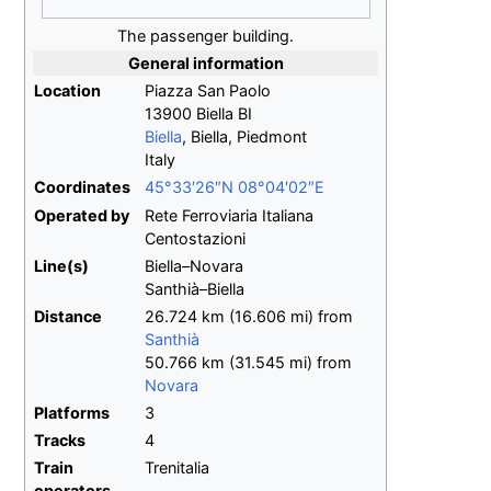
The passenger building.
General information
Location
Piazza San Paolo
13900 Biella BI
Biella
, Biella, Piedmont
Italy
Coordinates
45°33′26″N
08°04′02″E
Operated by
Rete Ferroviaria Italiana
Centostazioni
Line(s)
Biella–Novara
Santhià–Biella
Distance
26.724
km (16.606
mi) from
Santhià
50.766
km (31.545
mi) from
Novara
Platforms
3
Tracks
4
Train
Trenitalia
operators