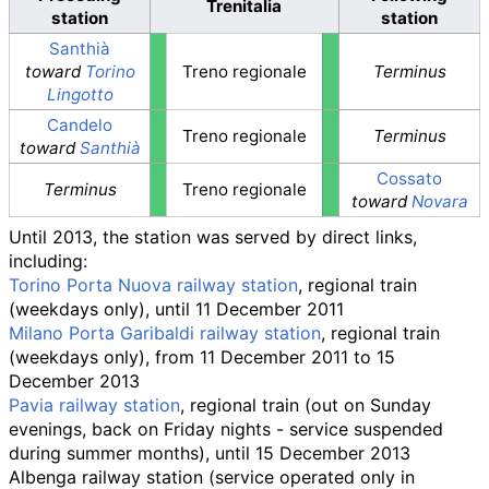
Trenitalia
station
station
Santhià
toward
Torino
Treno regionale
Terminus
Lingotto
Candelo
Treno regionale
Terminus
toward
Santhià
Cossato
Terminus
Treno regionale
toward
Novara
Until 2013, the station was served by direct links,
including:
Torino Porta Nuova railway station
, regional train
(weekdays only), until 11 December 2011
Milano Porta Garibaldi railway station
, regional train
(weekdays only), from 11 December 2011 to 15
December 2013
Pavia railway station
, regional train (out on Sunday
evenings, back on Friday nights - service suspended
during summer months), until 15 December 2013
Albenga railway station
(service operated only in