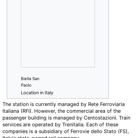
Biella San
Paolo
Location in Italy
The station is currently managed by Rete Ferroviaria
Italiana (RFI). However, the commercial area of the
passenger building is managed by Centostazioni. Train
services are operated by Trenitalia. Each of these
companies is a subsidiary of Ferrovie dello Stato (FS),