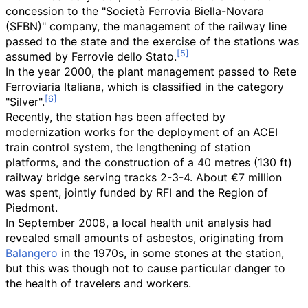
concession to the "Società Ferrovia Biella-Novara
(SFBN)" company, the management of the railway line
passed to the state and the exercise of the stations was
assumed by Ferrovie dello Stato.
In the year 2000, the plant management passed to Rete
Ferroviaria Italiana, which is classified in the category
"Silver".
Recently, the station has been affected by
modernization works for the deployment of an ACEI
train control system, the lengthening of station
platforms, and the construction of a
40 metres (130
ft)
railway bridge serving tracks 2-3-4. About €7 million
was spent, jointly funded by RFI and the Region of
Piedmont.
In September 2008, a local health unit analysis had
revealed small amounts of asbestos, originating from
Balangero
in the 1970s, in some stones at the station,
but this was though not to cause particular danger to
the health of travelers and workers.